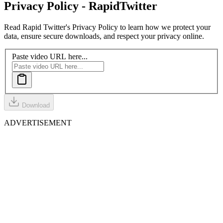
Privacy Policy - Rapid
Twitter
Read Rapid Twitter's Privacy Policy to learn how we protect your
data, ensure secure downloads, and respect your privacy online.
Paste video URL here...
Download
ADVERTISEMENT