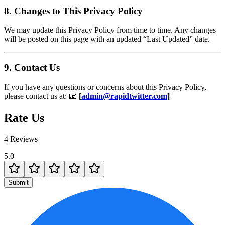
8. Changes to This Privacy Policy
We may update this Privacy Policy from time to time. Any changes
will be posted on this page with an updated “Last Updated” date.
9. Contact Us
If you have any questions or concerns about this Privacy Policy,
please contact us at: 📧
[
admin@rapidtwitter.com
]
Rate Us
4 Reviews
5.0
Submit