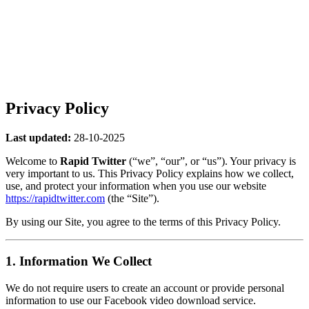
Privacy Policy
Last updated:
28-10-2025
Welcome to
Rapid Twitter
(“we”, “our”, or “us”). Your privacy is
very important to us. This Privacy Policy explains how we collect,
use, and protect your information when you use our website
https://rapidtwitter.com
(the “Site”).
By using our Site, you agree to the terms of this Privacy Policy.
1. Information We Collect
We do not require users to create an account or provide personal
information to use our Facebook video download service.