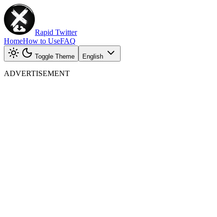
Rapid Twitter
Home
How to Use
FAQ
Toggle Theme
English
ADVERTISEMENT