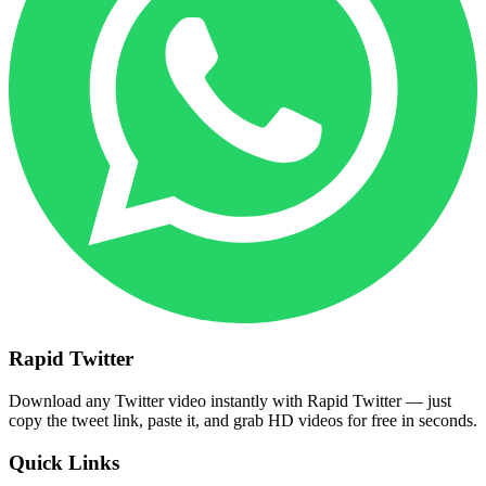
Rapid Twitter
Download any Twitter video instantly with Rapid Twitter — just
copy the tweet link, paste it, and grab HD videos for free in seconds.
Quick Links