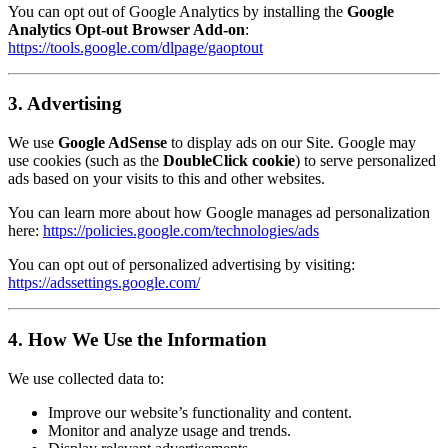
You can opt out of Google Analytics by installing the
Google
Analytics Opt-out Browser Add-on
:
https://tools.google.com/dlpage/gaoptout
3. Advertising
We use
Google AdSense
to display ads on our Site. Google may
use cookies (such as the
DoubleClick cookie
) to serve personalized
ads based on your visits to this and other websites.
You can learn more about how Google manages ad personalization
here:
https://policies.google.com/technologies/ads
You can opt out of personalized advertising by visiting:
https://adssettings.google.com/
4. How We Use the Information
We use collected data to:
Improve our website’s functionality and content.
Monitor and analyze usage and trends.