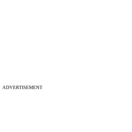
ADVERTISEMENT