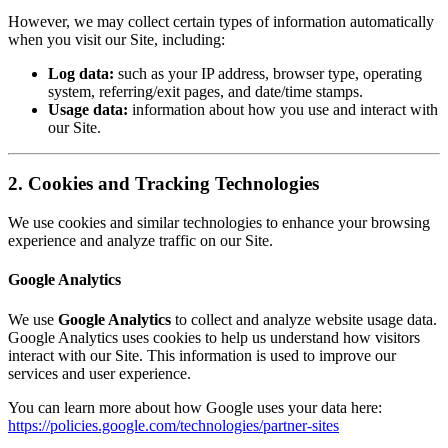
However, we may collect certain types of information automatically
when you visit our Site, including:
Log data:
such as your IP address, browser type, operating
system, referring/exit pages, and date/time stamps.
Usage data:
information about how you use and interact with
our Site.
2. Cookies and Tracking Technologies
We use cookies and similar technologies to enhance your browsing
experience and analyze traffic on our Site.
Google Analytics
We use
Google Analytics
to collect and analyze website usage data.
Google Analytics uses cookies to help us understand how visitors
interact with our Site. This information is used to improve our
services and user experience.
You can learn more about how Google uses your data here:
https://policies.google.com/technologies/partner-sites