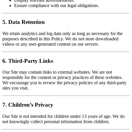
Display relevant advertisements.
Ensure compliance with our legal obligations.
5. Data Retention
We retain analytics and log data only as long as necessary for the
purposes described in this Policy. We do not store downloaded
videos or any user-generated content on our servers.
6. Third-Party Links
Our Site may contain links to external websites. We are not
responsible for the content or privacy practices of these websites.
We encourage you to review the privacy policies of any third-party
sites you visit.
7. Children’s Privacy
Our Site is not intended for children under 13 years of age. We do
not knowingly collect personal information from children.